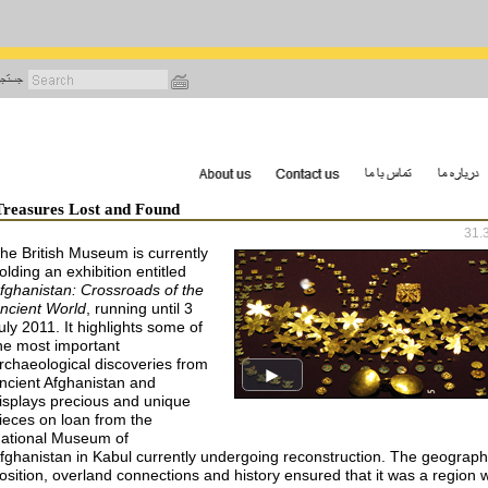
رفتن
به
محتوای
اصلی
Treasures Lost and Found
31.
he British Museum is currently
olding an exhibition entitled
fghanistan: Crossroads of the
ncient World
, running until 3
uly 2011. It highlights some of
he most important
rchaeological discoveries from
ncient Afghanistan and
isplays precious and unique
ieces on loan from the
ational Museum of
fghanistan in Kabul currently undergoing reconstruction. The geograph
osition, overland connections and history ensured that it was a region 