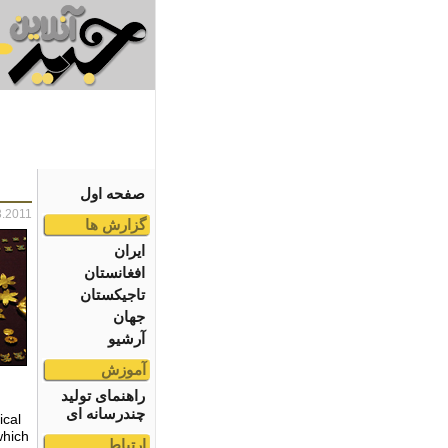
صفحه اول
3.2011
گزارش ها
ایران
افغانستان
تاجیکستان
جهان
آرشیو
آموزش
راهنمای تولید
چندرسانه ای
ical
which
ارتباط