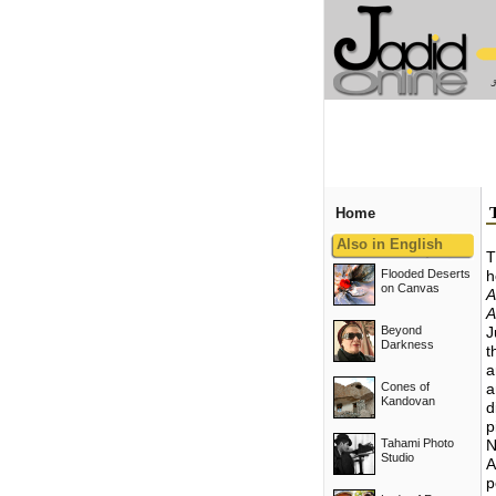
Home
Also in English
T
Flooded Deserts
h
on Canvas
A
A
Beyond
J
Darkness
t
a
Cones of
a
Kandovan
d
p
Tahami Photo
N
Studio
A
p