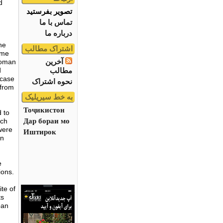
d
تصویر بفرستید
تماس با ما
درباره ما
he
اشتراک مطالب
ome
آخرین
 Roman
مطالب
d
wcase
نحوه اشتراک
 from
به خط سیریلیک
Тоҷикистон
 to
Дар бораи мо
ich
were
Иштирок
an
e
ions.
ite of
ts
ban