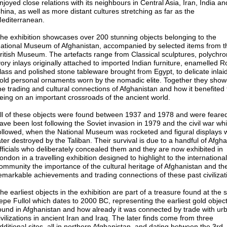
njoyed close relations with its neighbours in Central Asia, Iran, India an
hina, as well as more distant cultures stretching as far as the
editerranean.
he exhibition showcases over 200 stunning objects belonging to the
ational Museum of Afghanistan, accompanied by selected items from t
ritish Museum. The artefacts range from Classical sculptures, polychr
vory inlays originally attached to imported Indian furniture, enamelled
lass and polished stone tableware brought from Egypt, to delicate inlai
old personal ornaments worn by the nomadic elite. Together they sho
he trading and cultural connections of Afghanistan and how it benefited
eing on an important crossroads of the ancient world.
ll of these objects were found between 1937 and 1978 and were feared
ave been lost following the Soviet invasion in 1979 and the civil war wh
ollowed, when the National Museum was rocketed and figural displays 
ater destroyed by the Taliban. Their survival is due to a handful of Afgh
fficials who deliberately concealed them and they are now exhibited in
ondon in a travelling exhibition designed to highlight to the international
ommunity the importance of the cultural heritage of Afghanistan and th
emarkable achievements and trading connections of these past civilizat
he earliest objects in the exhibition are part of a treasure found at the s
epe Fullol which dates to 2000 BC, representing the earliest gold objec
ound in Afghanistan and how already it was connected by trade with ur
ivilizations in ancient Iran and Iraq. The later finds come from three
dditional sites, all in northern Afghanistan, and dating between the 3rd