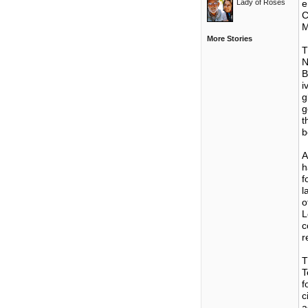
Lady of Roses
e
C
M
More Stories
T
N
B
i
g
g
t
b
A
h
f
l
o
L
c
r
T
T
f
c
a