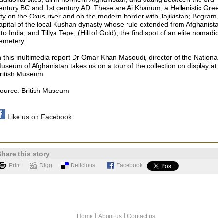
entury BC and 1st century AD. These are Ai Khanum, a Hellenistic Gre
ity on the Oxus river and on the modern border with Tajikistan; Begram
apital of the local Kushan dynasty whose rule extended from Afghanist
nto India; and Tillya Tepe, (Hill of Gold), the find spot of an elite nomadi
emetery.
n this multimedia report Dr Omar Khan Masoudi, director of the Nationa
useum of Afghanistan takes us on a tour of the collection on display at
ritish Museum.
ource: British Museum
Like us on Facebook
Share this story
Print
Digg
Delicious
Facebook
|
|
Home
About us
Contact us