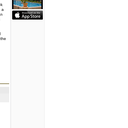
ek
, a
an
c
l
 the