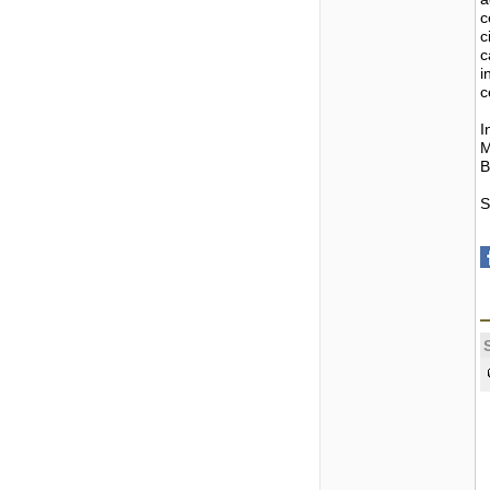
c
c
c
i
c
I
M
B
S