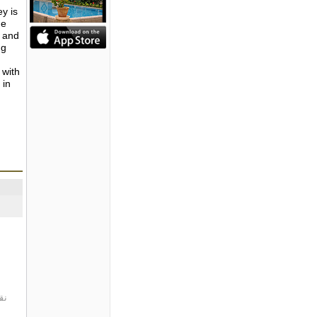
ey is
he
s and
ng
 with
 in
ت.