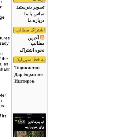
e
تصویر بفرستید
he
تماس با ما
uge
درباره ما
اشتراک مطالب
آخرین
atures
مطالب
ready
نحوه اشتراک
he
f the
به خط سیریلیک
s, as
Тоҷикистон
shahr
Дар бораи мо
Иштирок
efer
en
ces
 its