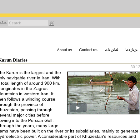
رفتن
به
محتوای
اصلی
Karun Diaries
30.1
he Karun is the largest and the
nly navigable river in Iran. With
 total length of around 900 km,
t originates in the Zagros
ountains in western Iran. It
hen follows a winding course
hrough the province of
huzestan, passing through
everal major cities before
lowing into the Persian Gulf.
hrough the years, many large
ams have been built on the river or its subsidiaries, mainly to generate
ydroelectric power. A considerable part of Khuzestan's resources and