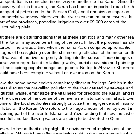
ransportation is connected in one way or another to the Karun. Since th
iscovery of oil in the area, the Karun has been an important route for t
ransport of petroleum to the Persian Gulf, and it remains an important
ommercial waterway. Moreover, the river’s catchment area covers a h
art of two provinces, providing irrigation to over 69,000 acres of the
urrounding plain.
ut there are disturbing signs that all these statistics and many other fe
f the Karun may soon be a thing of the past. In fact the process has al
tarted. There was a time when the name Karun conjured up romantic
mages of boats gliding over the shimmering reflection of the moon on t
oft waves of the river, or gently drifting into the sunset. These images o
arun were reproduced on ladies’ jewelry, tourist souvenirs and painting
ell as inspiring popular songs and poems. No trip to Ahvaz or Khorram
ould have been complete without an excursion on the Karun.
ow, the same name evokes completely different feelings. Articles in the
ress discuss the prevailing pollution of the river caused by sewage and
ndustrial waste, emphasize the vital need for dredging the Karun, and r
o the diversion of the course of the river as a historical criminal act. Ev
ome of the local authorities strongly criticize the negligence and injusti
nflicted on the Karun. One refers to the huge amount of money spent in
iverting part of the river to Isfahan and Yazd, adding that now the last of
nce full and fast flowing waters are going to be diverted to Qum.
everal other authorities highlight the environmental implications of the
ollution. Although heavy fines are being paid to the government by the