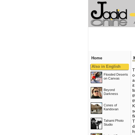
Home
Also in English
T
Flooded Deserts
o
on Canvas
a
i
Beyond
M
Darkness
t
t
Cones of
K
Kandovan
s
f
Tahami Photo
T
Studio
d
h