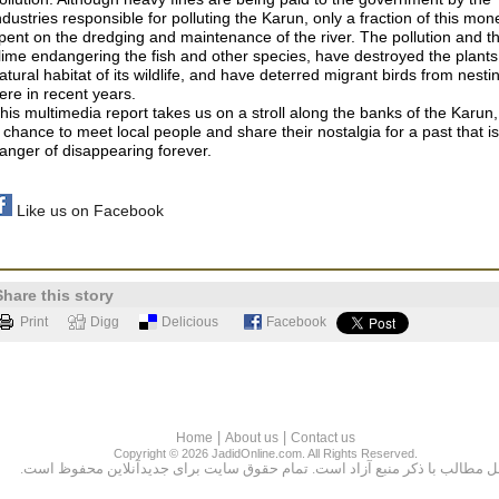
ndustries responsible for polluting the Karun, only a fraction of this mon
pent on the dredging and maintenance of the river. The pollution and t
lime endangering the fish and other species, have destroyed the plant
atural habitat of its wildlife, and have deterred migrant birds from nesti
ere in recent years.
his multimedia report takes us on a stroll along the banks of the Karun,
 chance to meet local people and share their nostalgia for a past that is
anger of disappearing forever.
Like us on Facebook
Share this story
Print
Digg
Delicious
Facebook
|
|
Home
About us
Contact us
Copyright © 2026 JadidOnline.com. All Rights Reserved.
نقل مطالب با ذكر منبع آزاد است. تمام حقوق سايت براى جديدآنلاين محفوظ اس