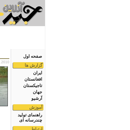
صفحه اول
2.2010
گزارش ها
ایران
افغانستان
تاجیکستان
جهان
آرشیو
آموزش
راهنمای تولید
چندرسانه ای
ارتباط