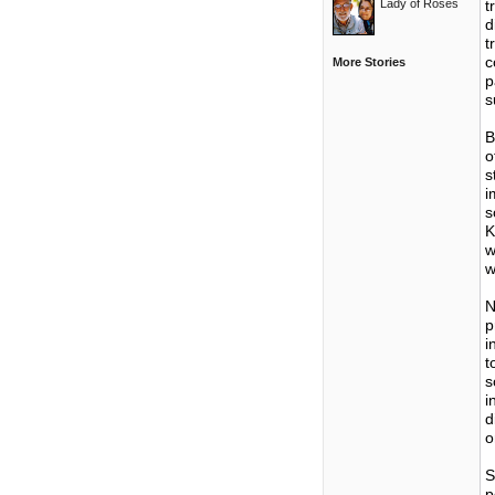
Lady of Roses
t
d
t
c
More Stories
p
s
B
o
s
i
s
K
w
w
N
p
i
t
s
i
d
o
S
p