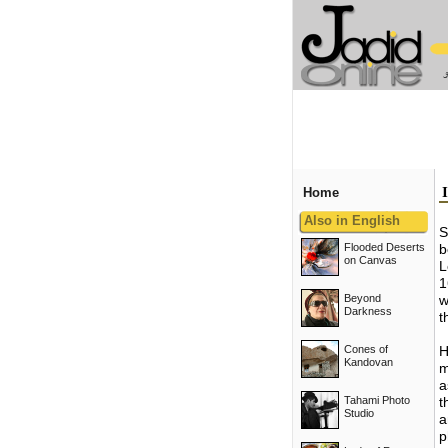
Home
Also in English
S
Flooded Deserts
b
on Canvas
L
1
Beyond
w
Darkness
t
Cones of
H
Kandovan
m
a
Tahami Photo
t
Studio
a
p