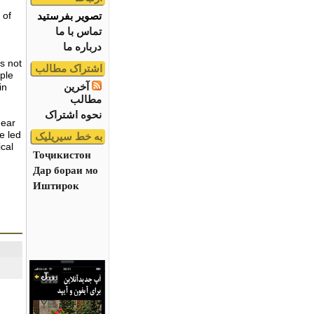
تصویر بفرستید
 of
تماس با ما
درباره ما
as not
اشتراک مطالب
ple
آخرین
in
مطالب
نحوه اشتراک
hear
e led
به خط سیریلیک
ical
Тоҷикистон
Дар бораи мо
Иштирок