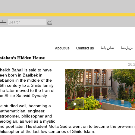
رفتن
به
محتوای
اصلی
Isfahan’s Hidden House
26.
heikh Bahaii is said to have
een born in Baalbek in
ebanon in the middle of the
6th century to a Shiite family
ho later moved to the Iran of
he Shiite Safavid Dynasty.
e studied well, becoming a
athematician, engineer,
stronomer, philosopher and
heologian, as well as a mystic
nd poet later. His student Molla Sadra went on to become the pre-emin
hilosopher of the last few centuries of Shiite Islam.