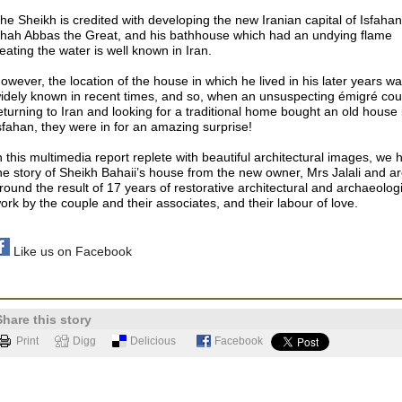
he Sheikh is credited with developing the new Iranian capital of Isfahan
hah Abbas the Great, and his bathhouse which had an undying flame
eating the water is well known in Iran.
owever, the location of the house in which he lived in his later years w
idely known in recent times, and so, when an unsuspecting émigré cou
eturning to Iran and looking for a traditional home bought an old house 
sfahan, they were in for an amazing surprise!
n this multimedia report replete with beautiful architectural images, we 
he story of Sheikh Bahaii’s house from the new owner, Mrs Jalali and ar
round the result of 17 years of restorative architectural and archaeolog
ork by the couple and their associates, and their labour of love.
Like us on Facebook
Share this story
Print
Digg
Delicious
Facebook