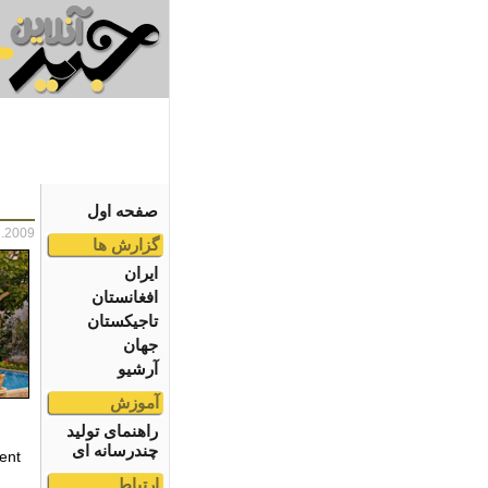
صفحه اول
2.2009
گزارش ها
ایران
افغانستان
تاجیکستان
جهان
آرشیو
آموزش
راهنمای تولید
چندرسانه ای
ent
ارتباط