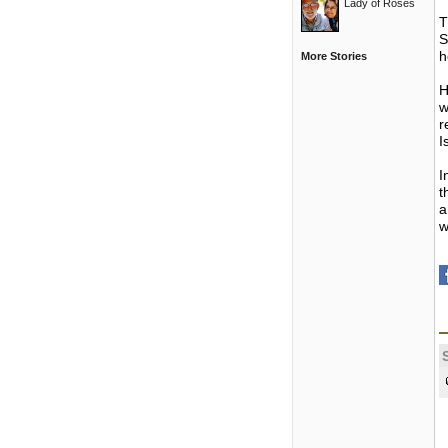
Lady of Roses
T
S
h
More Stories
H
w
r
I
I
t
a
w