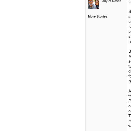
Lady of Roses
f
S
s
More Stories
u
f
p
s
r
B
M
s
t
d
f
r
A
t
P
o
c
T
m
w