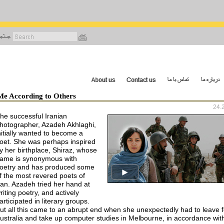
رفتن
به
محتوای
اصلی
Me According to Others
24.
he successful Iranian
hotographer, Azadeh Akhlaghi,
nitially wanted to become a
oet. She was perhaps inspired
y her birthplace, Shiraz, whose
ame is synonymous with
oetry and has produced some
f the most revered poets of
ran. Azadeh tried her hand at
riting poetry, and actively
articipated in literary groups.
ut all this came to an abrupt end when she unexpectedly had to leave f
ustralia and take up computer studies in Melbourne, in accordance wit