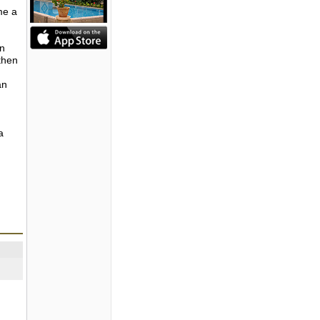
me a
in
then
an
a