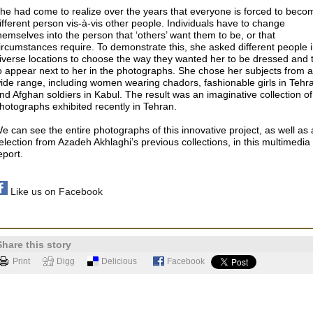
he had come to realize over the years that everyone is forced to beco
ifferent person vis-à-vis other people. Individuals have to change
hemselves into the person that ‘others’ want them to be, or that
ircumstances require. To demonstrate this, she asked different people 
iverse locations to choose the way they wanted her to be dressed and 
o appear next to her in the photographs. She chose her subjects from a
ide range, including women wearing chadors, fashionable girls in Tehr
nd Afghan soldiers in Kabul. The result was an imaginative collection of
hotographs exhibited recently in Tehran.
e can see the entire photographs of this innovative project, as well as 
election from Azadeh Akhlaghi’s previous collections, in this multimedia
eport.
Like us on Facebook
Share this story
Print
Digg
Delicious
Facebook