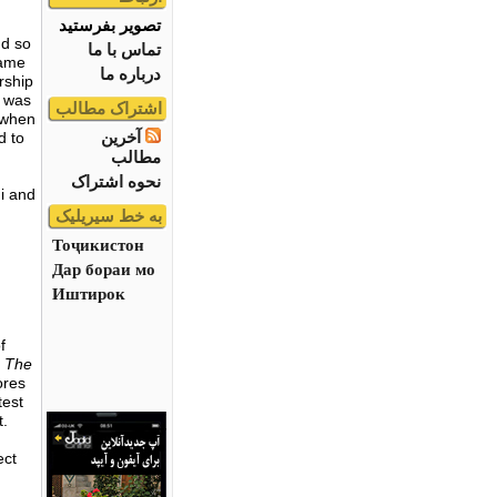
تصویر بفرستید
nd so
تماس با ما
same
درباره ما
rship
e was
اشتراک مطالب
y when
آخرین
d to
مطالب
نحوه اشتراک
i and
به خط سیریلیک
Тоҷикистон
Дар бораи мо
Иштирок
f
, The
ores
test
t.
ect