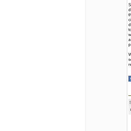
S
d
t
c
d
t
w
a
p
W
s
r