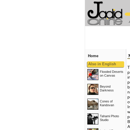
Home
Also in English
T
Flooded Deserts
p
on Canvas
i
p
Beyond
b
Darkness
n
p
Cones of
o
Kandovan
I
w
Tahami Photo
p
Studio
B
A