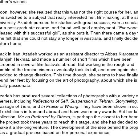
ather’s wishes.
oon, however, she realized that this was not the right course for her, a
he switched to a subject that really interested her, film-making, at the 
niversity. Azadeh pursued her studies with great success, won a schola
or a post-graduate course, and found well-paid employment. “Everyon
leased with this successful girl”, as she puts it. Then there came a da
he felt that she could not stay any longer in Australia, and finally decide
eturn home.
ack in Iran, Azadeh worked as an assistant director to Abbas Kiarostam
anijeh Hekmat, and made a number of short films which have been
creened in several film festivals abroad. But working in the rough-and-
umble of the Iranian cinema eventually took its toll, and once again she
ecided to change direction. This time though, she seems to have finally
ound her feet by focusing on the art of photography, about which she is
eally passionate.
zadeh has produced several collections of photographs with a variety o
hemes, including
Reflections of Self, Suspension in Tehran, Storytelling
assage of Time
, and
In Praise of Writing
. They have been shown in sc
f exhibitions in Iran and abroad and have won many awards. But her la
ollection,
Me as Preferred by Others
, is perhaps the closest to her hear
he project took three years to reach this stage, and she has decided to
ake it a life-long venture. The development of the idea behind the proj
as a gradual process based on her personal experience.