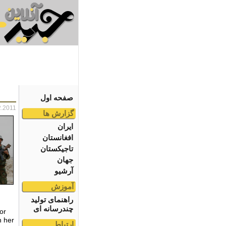
صفحه اول
2.2011
گزارش ها
ایران
افغانستان
تاجیکستان
جهان
آرشیو
آموزش
راهنمای تولید
چندرسانه ای
or
h her
ارتباط