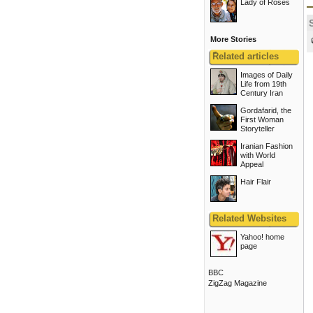
Lady of Roses
More Stories
ًRelated articles
Images of Daily
Life from 19th
Century Iran
Gordafarid, the
First Woman
Storyteller
Iranian Fashion
with World
Appeal
Hair Flair
Related Websites
Yahoo! home
page
BBC
ZigZag Magazine