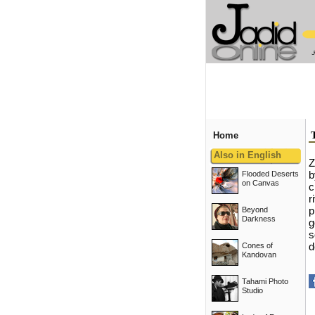
Home
Also in English
Z
Flooded Deserts
b
on Canvas
c
r
Beyond
p
Darkness
g
s
Cones of
d
Kandovan
Tahami Photo
Studio