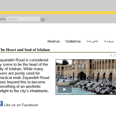
رفتن
به
محتوای
اصلی
The Heart and Soul of Isfahan
8.1
ayandeh Roud is considered
y some to be the heart of the
ity of
Isfahan
. While many
ivers are purely used for
ractical ends Zayandeh Roud
oes beyond this to become
omething of an aesthetic
elight to the city’s inhabitants.
Like us on Facebook