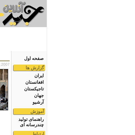
صفحه اول
1.2007
گزارش ها
ایران
افغانستان
تاجیکستان
جهان
آرشیو
آموزش
راهنمای تولید
چندرسانه ای
ارتباط