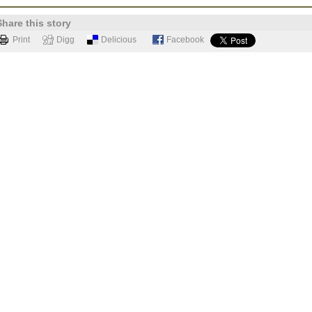
Share this story
Print
Digg
Delicious
Facebook