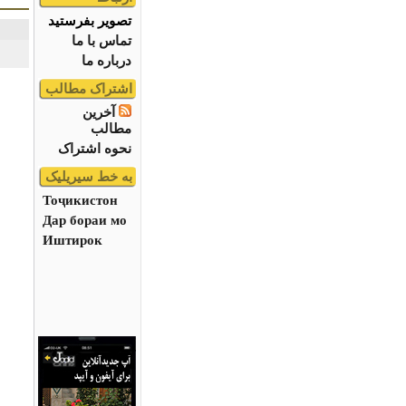
تصویر بفرستید
تماس با ما
درباره ما
اشتراک مطالب
آخرین
مطالب
نحوه اشتراک
به خط سیریلیک
Тоҷикистон
Дар бораи мо
Иштирок