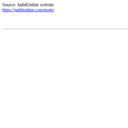
Source: JadidOnline website
https://jadidonline.com/node/