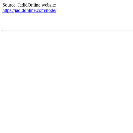
Source: JadidOnline website
https://jadidonline.com/node/