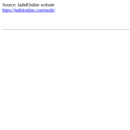
Source: JadidOnline website
https://jadidonline.com/node/