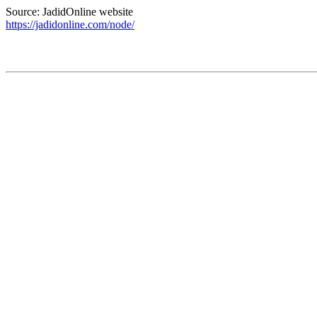
Source: JadidOnline website
https://jadidonline.com/node/