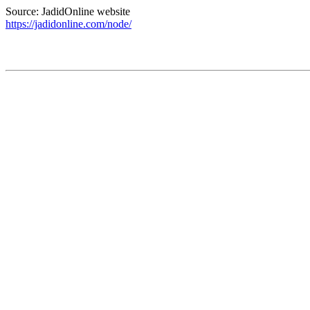
Source: JadidOnline website
https://jadidonline.com/node/