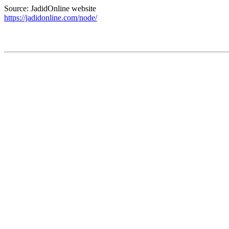
Source: JadidOnline website
https://jadidonline.com/node/