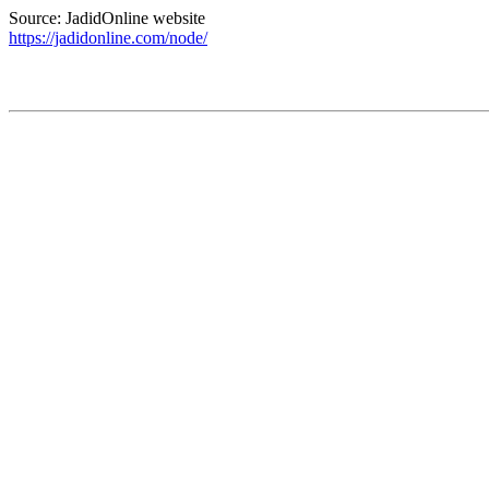
Source: JadidOnline website
https://jadidonline.com/node/