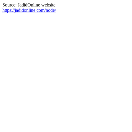
Source: JadidOnline website
https://jadidonline.com/node/