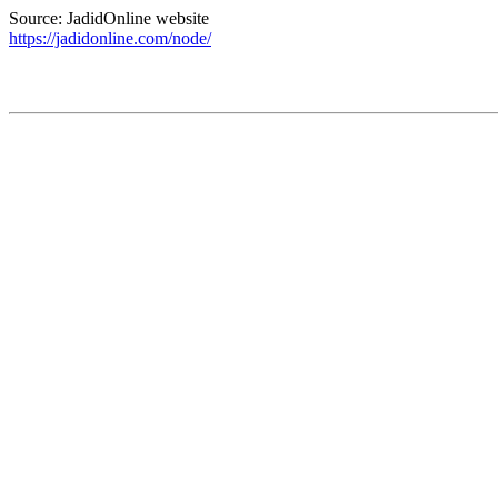
Source: JadidOnline website
https://jadidonline.com/node/