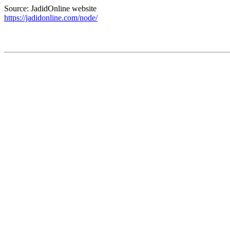
Source: JadidOnline website
https://jadidonline.com/node/