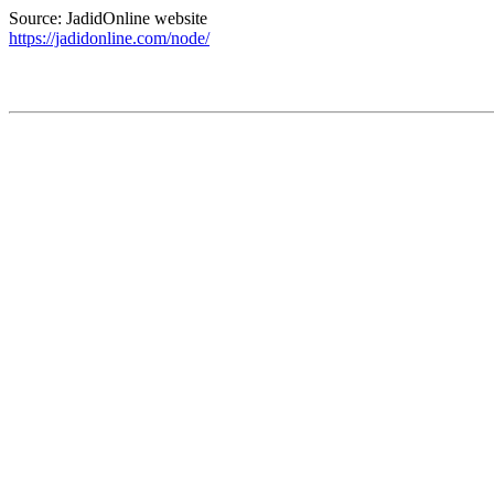
Source: JadidOnline website
https://jadidonline.com/node/