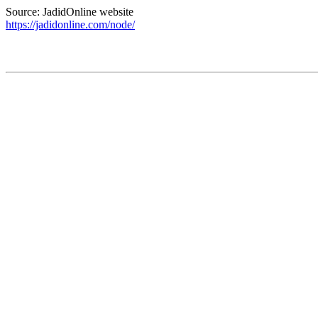
Source: JadidOnline website
https://jadidonline.com/node/