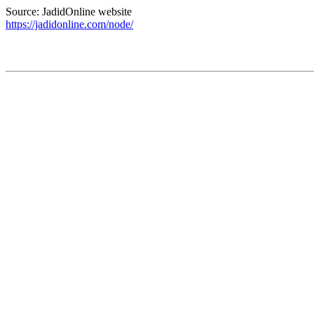
Source: JadidOnline website
https://jadidonline.com/node/