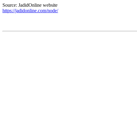
Source: JadidOnline website
https://jadidonline.com/node/