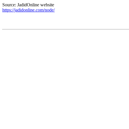
Source: JadidOnline website
https://jadidonline.com/node/