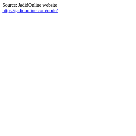
Source: JadidOnline website
https://jadidonline.com/node/