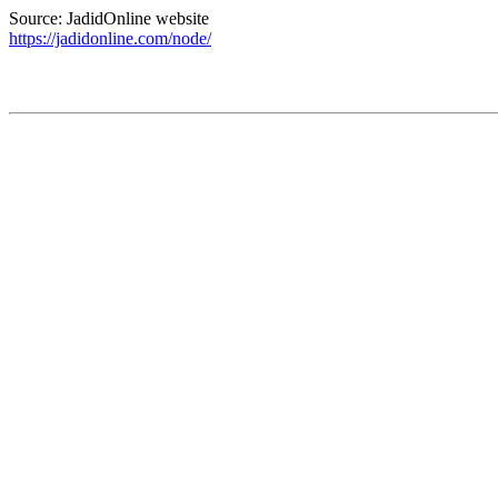
Source: JadidOnline website
https://jadidonline.com/node/