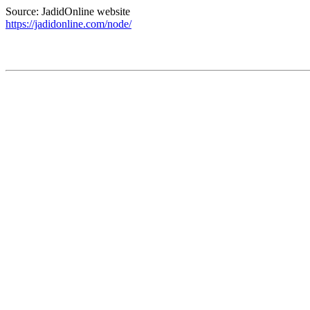
Source: JadidOnline website
https://jadidonline.com/node/