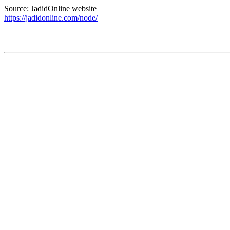
Source: JadidOnline website
https://jadidonline.com/node/