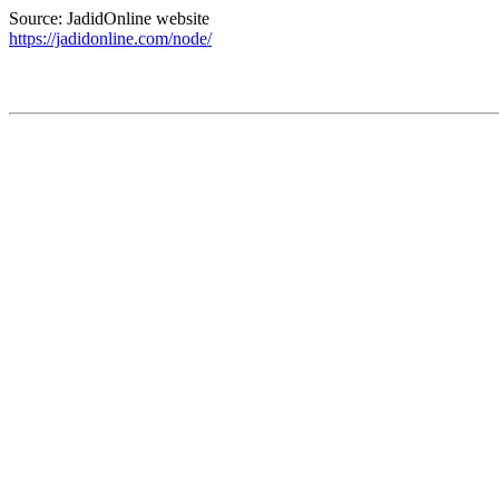
Source: JadidOnline website
https://jadidonline.com/node/