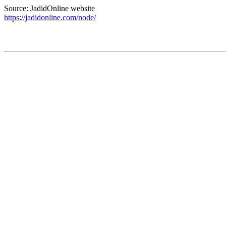
Source: JadidOnline website
https://jadidonline.com/node/