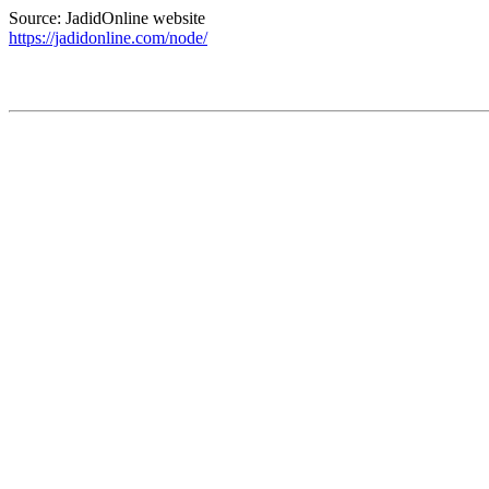
Source: JadidOnline website
https://jadidonline.com/node/