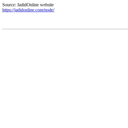
Source: JadidOnline website
https://jadidonline.com/node/