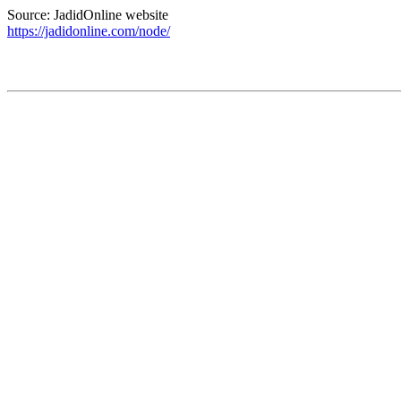
Source: JadidOnline website
https://jadidonline.com/node/