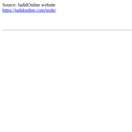
Source: JadidOnline website
https://jadidonline.com/node/