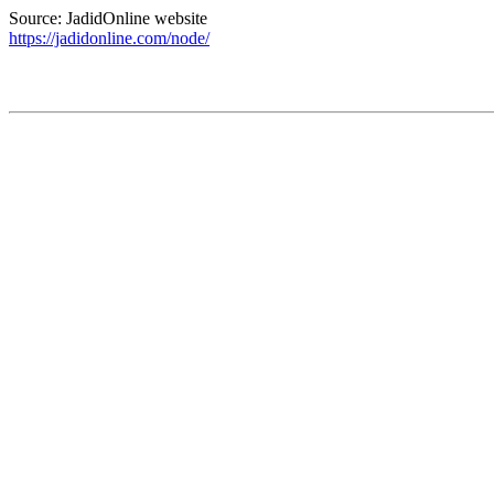
Source: JadidOnline website
https://jadidonline.com/node/