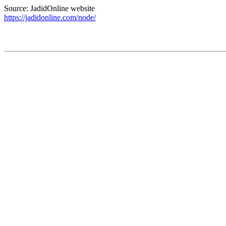
Source: JadidOnline website
https://jadidonline.com/node/